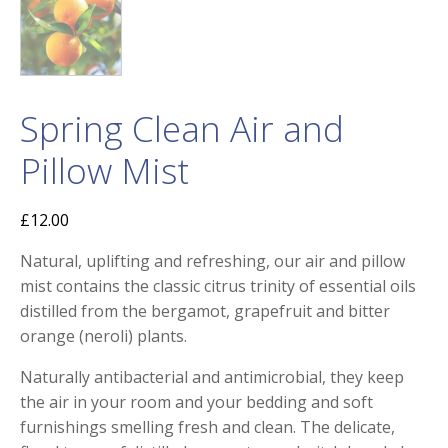
Spring Clean Air and
Pillow Mist
£
12.00
Natural, uplifting and refreshing, our air and pillow
mist contains the classic citrus trinity of essential oils
distilled from the bergamot, grapefruit and bitter
orange (neroli) plants.
Naturally antibacterial and antimicrobial, they keep
the air in your room and your bedding and soft
furnishings smelling fresh and clean. The delicate,