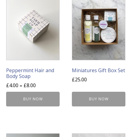
has
multiple
variants.
The
options
may
be
chosen
on
Peppermint Hair and
Miniatures Gift Box Set
Body Soap
the
£
25.00
product
£
4.00
–
£
8.00
page
BUY NOW
BUY NOW