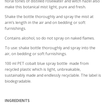
floral tones of distilled rosewater and witch hazel also
make this botanical mist light, pure and fresh.
Shake the bottle thoroughly and spray the mist at
arm’s length in the air and on bedding or soft
furnishings.
Contains alcohol, so do not spray on naked flames.
To use: shake bottle thoroughly and spray into the
air, on bedding or soft furnishings.
100 ml PET cobalt blue spray bottle made from
recycled plastic which is light, unbreakable,
sustainably made and endlessly recyclable. The label is
biodegradable.
INGREDIENTS