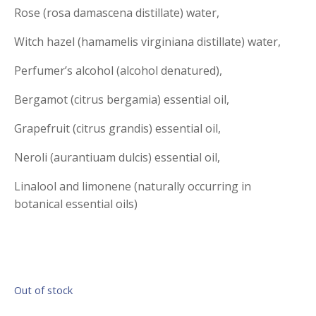
Rose (rosa damascena distillate) water,
Witch hazel (hamamelis virginiana distillate) water,
Perfumer’s alcohol (alcohol denatured),
Bergamot (citrus bergamia) essential oil,
Grapefruit (citrus grandis) essential oil,
Neroli (aurantiuam dulcis) essential oil,
Linalool and limonene (naturally occurring in
botanical essential oils)
Out of stock