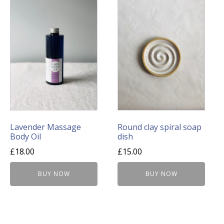
Lavender Massage
Round clay spiral soap
Body Oil
dish
£
18.00
£
15.00
BUY NOW
BUY NOW