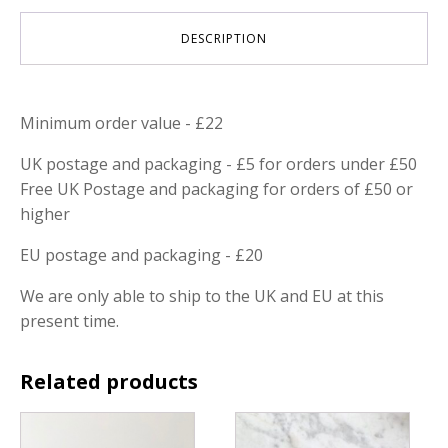
DESCRIPTION
Minimum order value - £22
UK postage and packaging - £5 for orders under £50
Free UK Postage and packaging for orders of £50 or
higher
EU postage and packaging - £20
We are only able to ship to the UK and EU at this
present time.
Related products
This
product