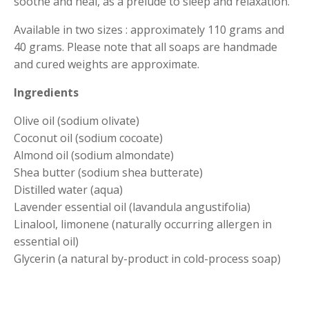
soothe and heal, as a prelude to sleep and relaxation.
Available in two sizes : approximately 110 grams and
40 grams. Please note that all soaps are handmade
and cured weights are approximate.
Ingredients
Olive oil (sodium olivate)
Coconut oil (sodium cocoate)
Almond oil (sodium almondate)
Shea butter (sodium shea butterate)
Distilled water (aqua)
Lavender essential oil (lavandula angustifolia)
Linalool, limonene (naturally occurring allergen in
essential oil)
Glycerin (a natural by-product in cold-process soap)