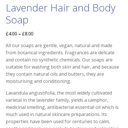
Lavender Hair and Body
Soap
£
4.00
–
£
8.00
All our soaps are gentle, vegan, natural and made
from botanical ingredients. Fragrances are delicate
and contain no synthetic chemicals. Our soaps are
suitable for washing both skin and hair, and because
they contain natural oils and butters, they are
moisturising and conditioning.
Lavandula angustifolia, the most widely cultivated
varietal in the lavender family, yields a camphor,
medicinal smelling, antibacterial essential oil which is
much used in natural skincare preparations. Its
properties have been used for centuries to calm,