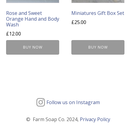
Rose and Sweet
Miniatures Gift Box Set
Orange Hand and Body
£
25.00
Wash
£
12.00
BUY NOW
BUY NOW
Follow us on Instagram
© Farm Soap Co. 2024,
Privacy Policy