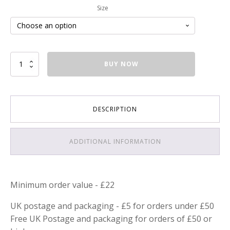
Size
Lavender
BUY NOW
Hair
and
Body
Soap
DESCRIPTION
quantity
ADDITIONAL INFORMATION
Minimum order value - £22
UK postage and packaging - £5 for orders under £50
Free UK Postage and packaging for orders of £50 or