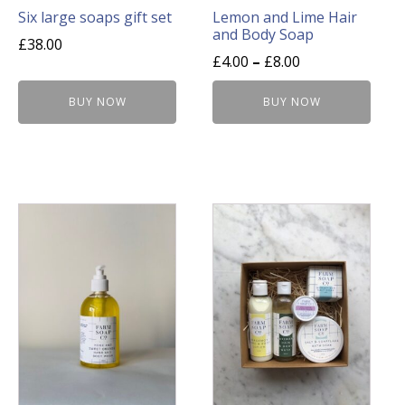
on
Six large soaps gift set
Lemon and Lime Hair
and Body Soap
the
£
38.00
product
£
4.00
–
£
8.00
page
BUY NOW
BUY NOW