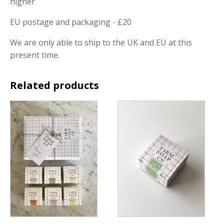
higher
EU postage and packaging - £20
We are only able to ship to the UK and EU at this
present time.
Related products
This
product
has
multiple
variants.
The
options
may
be
chosen