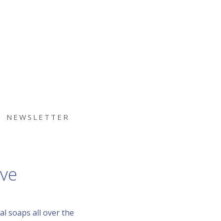
NEWSLETTER
ive
l soaps all over the