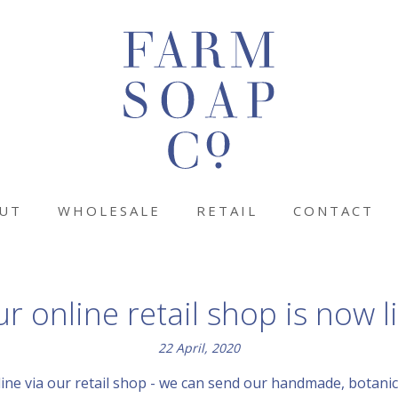
UT
WHOLESALE
RETAIL
CONTACT
r online retail shop is now l
22 April, 2020
ine via our retail shop - we can send our handmade, botanica