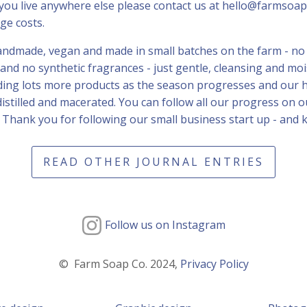
you live anywhere else please contact us at hello@farmsoap
ge costs.
handmade, vegan and made in small batches on the farm - no
g and no synthetic fragrances - just gentle, cleansing and m
dding lots more products as the season progresses and our 
distilled and macerated. You can follow all our progress on 
 Thank you for following our small business start up - and 
READ OTHER JOURNAL ENTRIES
Follow us on Instagram
© Farm Soap Co. 2024,
Privacy Policy