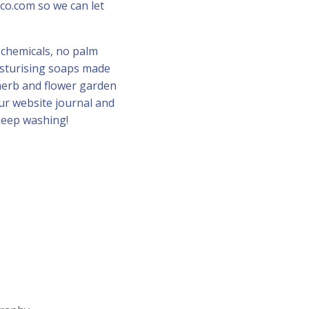
co.com so we can let
 chemicals, no palm
oisturising soaps made
herb and flower garden
our website journal and
keep washing!