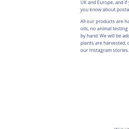
UK and Europe, and if 
you know about posta
All our products are 
oils, no animal testin
by hand. We will be a
plants are harvested, 
our Instagram stories.