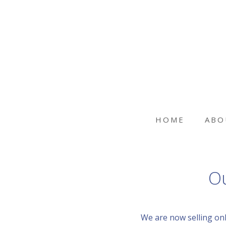
HOME
ABO
Ou
We are now selling onl