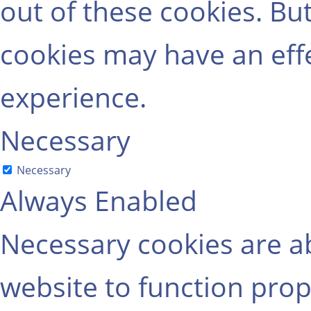
out of these cookies. Bu
cookies may have an eff
experience.
Necessary
Necessary
Always Enabled
Necessary cookies are ab
website to function prop