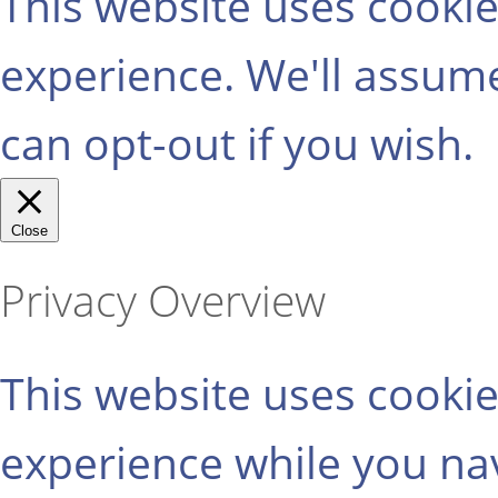
This website uses cooki
experience. We'll assume
can opt-out if you wish.
Close
Privacy Overview
This website uses cooki
experience while you na