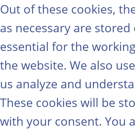
Out of these cookies, th
as necessary are stored
essential for the working
the website. We also use
us analyze and understa
These cookies will be st
with your consent. You a