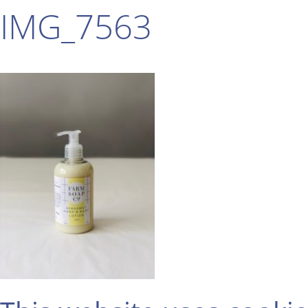
IMG_7563