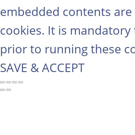
embedded contents are 
cookies. It is mandatory
prior to running these c
SAVE & ACCEPT