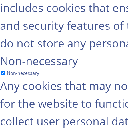
includes cookies that ens
and security features of
do not store any persona
Non-necessary
Non-necessary
Any cookies that may not
for the website to functi
collect user personal dat