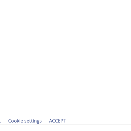
h.
Cookie settings
ACCEPT