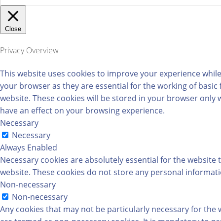
Close
Privacy Overview
This website uses cookies to improve your experience while
your browser as they are essential for the working of basic
website. These cookies will be stored in your browser only 
have an effect on your browsing experience.
Necessary
Necessary
Always Enabled
Necessary cookies are absolutely essential for the website t
website. These cookies do not store any personal informati
Non-necessary
Non-necessary
Any cookies that may not be particularly necessary for the w