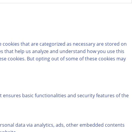
e cookies that are categorized as necessary are stored on
kies that help us analyze and understand how you use this
hese cookies. But opting out of some of these cookies may
t ensures basic functionalities and security features of the
personal data via analytics, ads, other embedded contents