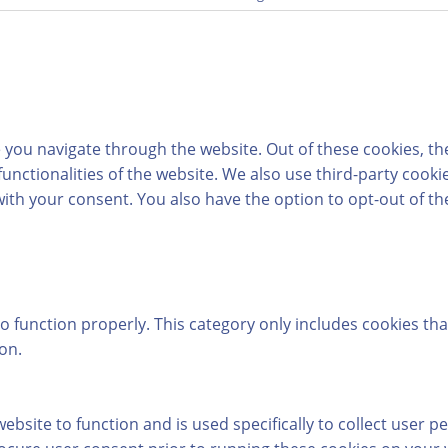
 you navigate through the website. Out of these cookies, th
 functionalities of the website. We also use third-party coo
with your consent. You also have the option to opt-out of t
o function properly. This category only includes cookies tha
on.
ebsite to function and is used specifically to collect user 