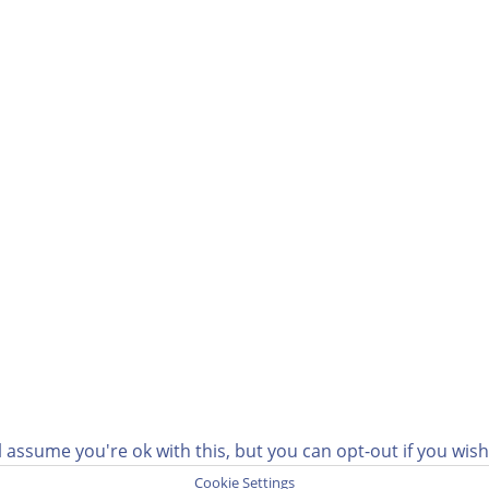
 assume you're ok with this, but you can opt-out if you wis
Cookie Settings