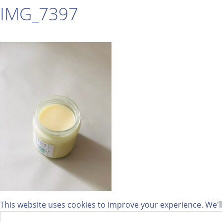
IMG_7397
This website uses cookies to improve your experience. We'll