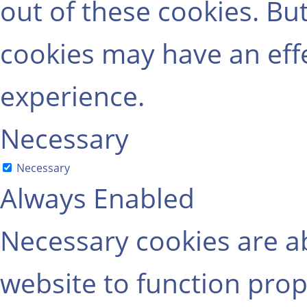
out of these cookies. Bu
cookies may have an eff
experience.
Necessary
Necessary
Always Enabled
Necessary cookies are ab
website to function prop