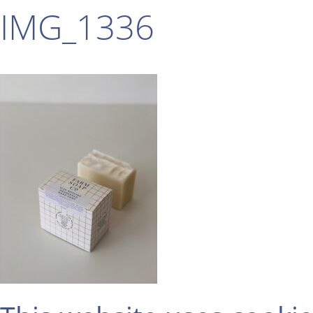
IMG_1336