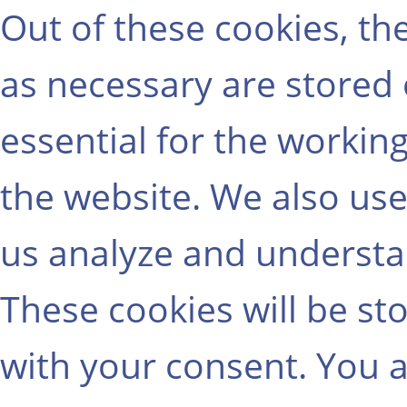
Out of these cookies, th
as necessary are stored
essential for the working
the website. We also use
us analyze and understa
These cookies will be st
with your consent. You a