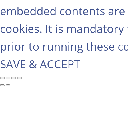
embedded contents are 
cookies. It is mandatory
prior to running these c
SAVE & ACCEPT