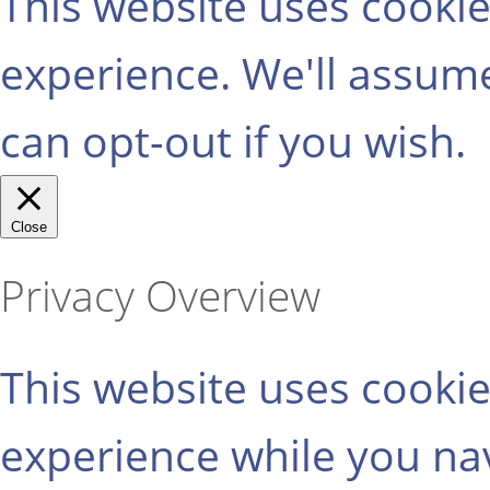
This website uses cooki
experience. We'll assume
can opt-out if you wish.
Close
Privacy Overview
This website uses cooki
experience while you na