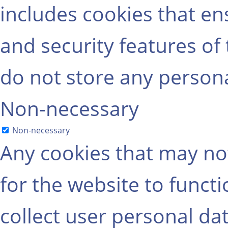
includes cookies that ens
and security features of
do not store any persona
Non-necessary
Non-necessary
Any cookies that may not
for the website to functi
collect user personal dat