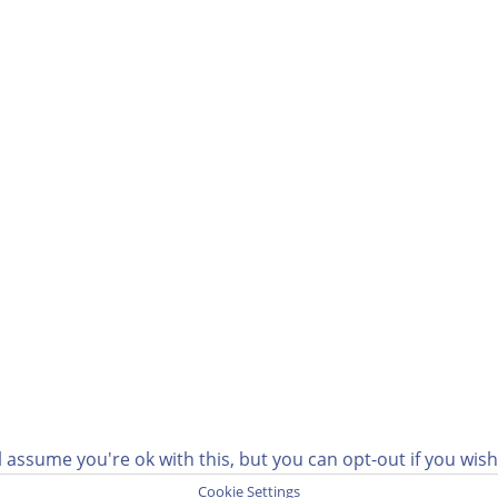
 assume you're ok with this, but you can opt-out if you wis
Cookie Settings