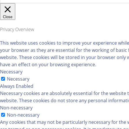
Close
Privacy Overview
This website uses cookies to improve your experience while
your browser as they are essential for the working of basic
website. These cookies will be stored in your browser only 
have an effect on your browsing experience.
Necessary
Necessary
Always Enabled
Necessary cookies are absolutely essential for the website t
website. These cookies do not store any personal informati
Non-necessary
Non-necessary
Any cookies that may not be particularly necessary for the w