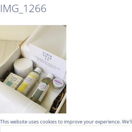
IMG_1266
This website uses cookies to improve your experience. We'll