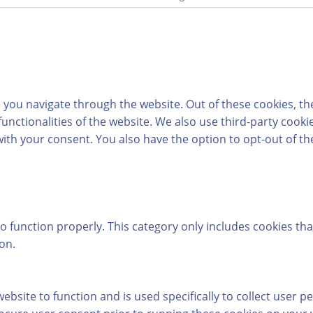
 you navigate through the website. Out of these cookies, th
 functionalities of the website. We also use third-party coo
with your consent. You also have the option to opt-out of t
o function properly. This category only includes cookies tha
on.
ebsite to function and is used specifically to collect user 