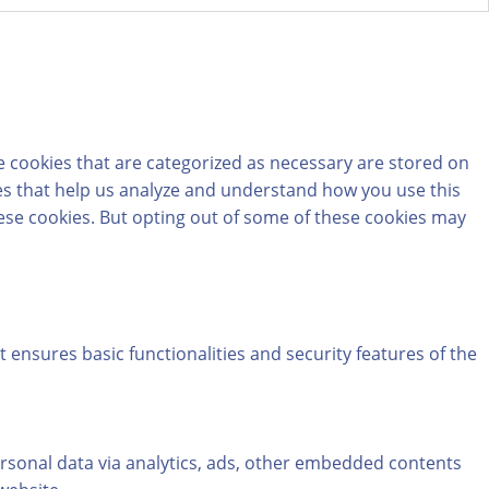
e cookies that are categorized as necessary are stored on
kies that help us analyze and understand how you use this
hese cookies. But opting out of some of these cookies may
t ensures basic functionalities and security features of the
personal data via analytics, ads, other embedded contents