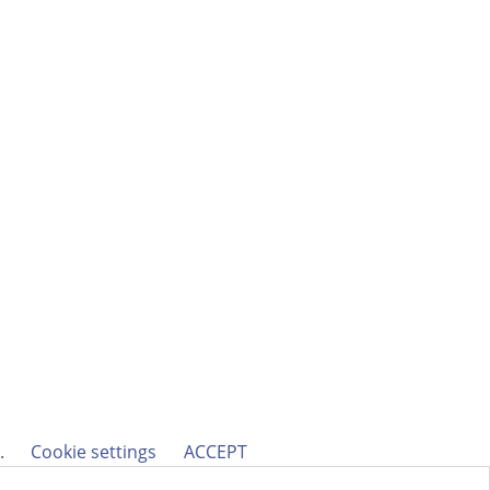
h.
Cookie settings
ACCEPT