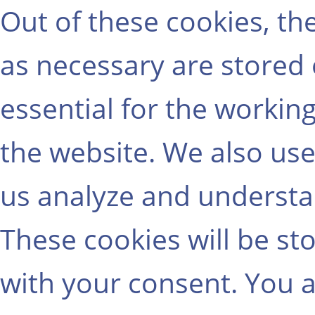
Out of these cookies, th
as necessary are stored
essential for the working
the website. We also use
us analyze and understa
These cookies will be st
with your consent. You a