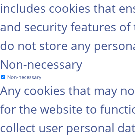
includes cookies that ens
and security features of
do not store any persona
Non-necessary
Non-necessary
Any cookies that may not
for the website to functi
collect user personal dat