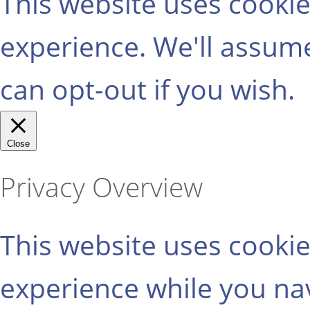
This website uses cooki
experience. We'll assume
can opt-out if you wish.
Close
Privacy Overview
This website uses cooki
experience while you na