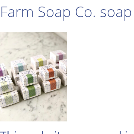
Farm Soap Co. soap