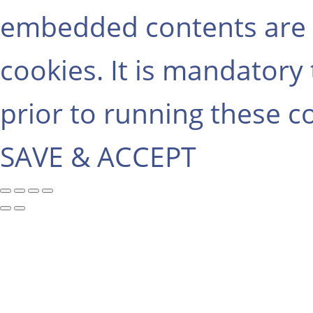
embedded contents are 
cookies. It is mandatory
prior to running these c
SAVE & ACCEPT