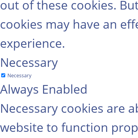
out of these cookies. Bu
cookies may have an eff
experience.
Necessary
Necessary
Always Enabled
Necessary cookies are ab
website to function prop