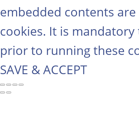
embedded contents are 
cookies. It is mandatory
prior to running these c
SAVE & ACCEPT