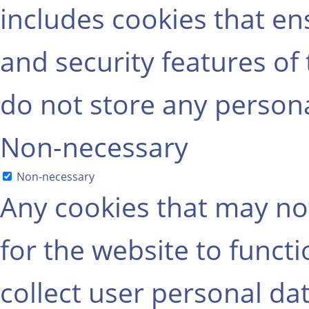
includes cookies that ens
and security features of
do not store any persona
Non-necessary
Non-necessary
Any cookies that may not
for the website to functi
collect user personal dat