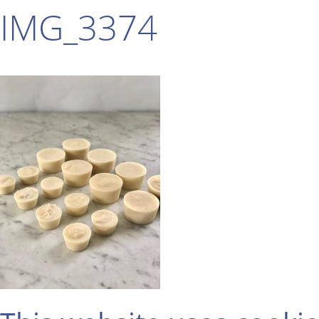
IMG_3374