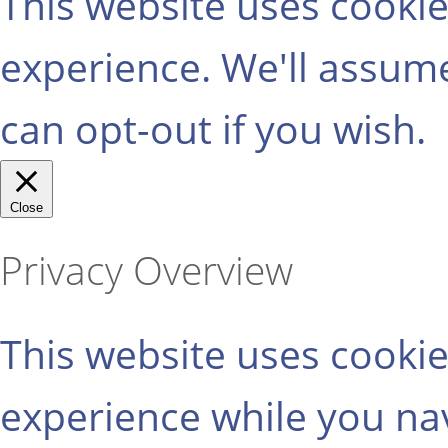
This website uses cooki
experience. We'll assume
can opt-out if you wish.
Close
Privacy Overview
This website uses cooki
experience while you na