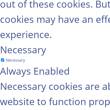
out of these cookies. Bu
cookies may have an eff
experience.
Necessary
Necessary
Always Enabled
Necessary cookies are ab
website to function prop