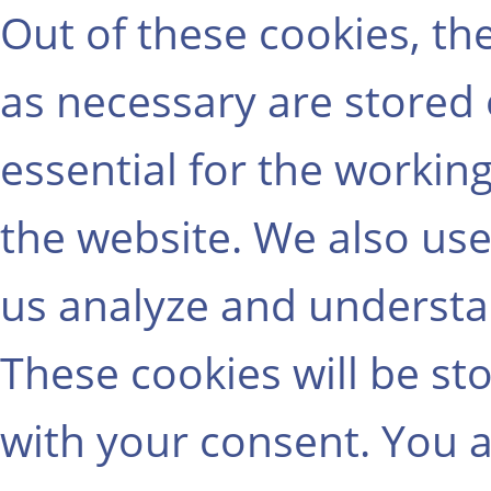
Out of these cookies, th
as necessary are stored
essential for the working
the website. We also use
us analyze and understa
These cookies will be st
with your consent. You a