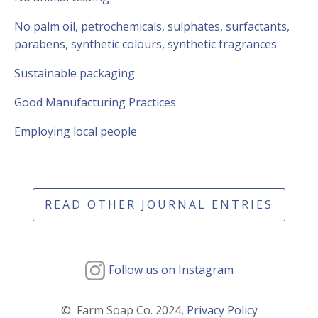
No palm oil, petrochemicals, sulphates, surfactants,
parabens, synthetic colours, synthetic fragrances
Sustainable packaging
Good Manufacturing Practices
Employing local people
READ OTHER JOURNAL ENTRIES
Follow us on Instagram
© Farm Soap Co. 2024,
Privacy Policy