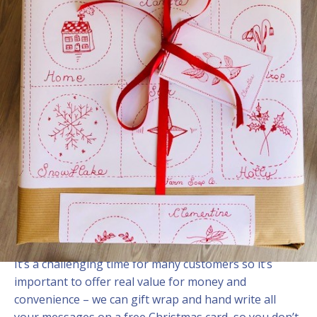
Christmas ready
3 November, 2022
We are looking forward to a calm and fuss free
Christmas this year.
There are a number of useful and affordable gift box
ideas in the online shop at
www.farmsoapco.com
It’s a challenging time for many customers so it’s
important to offer real value for money and
convenience – we can gift wrap and hand write all
your messages on a free Christmas card, so you don’t