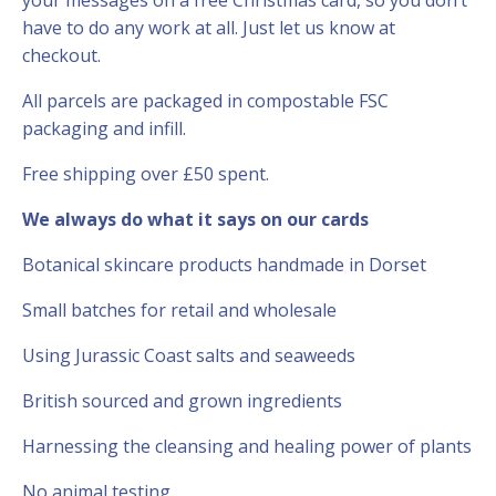
have to do any work at all. Just let us know at
checkout.
All parcels are packaged in compostable FSC
packaging and infill.
Free shipping over £50 spent.
We always do what it says on our cards
Botanical skincare products handmade in Dorset
Small batches for retail and wholesale
Using Jurassic Coast salts and seaweeds
British sourced and grown ingredients
Harnessing the cleansing and healing power of plants
No animal testing