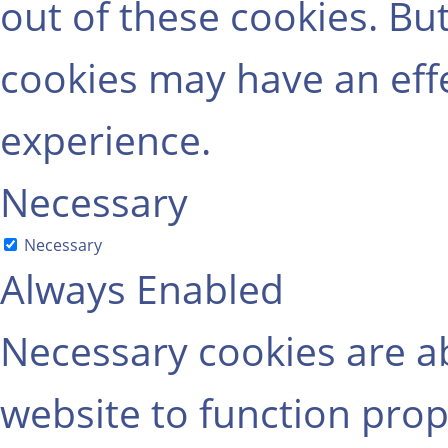
out of these cookies. Bu
cookies may have an eff
experience.
Necessary
Necessary
Always Enabled
Necessary cookies are ab
website to function prop