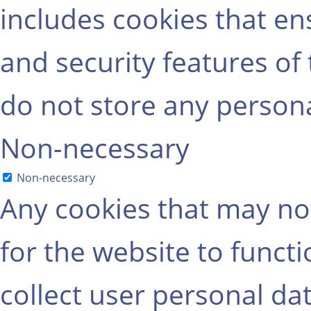
includes cookies that ens
and security features of
do not store any persona
Non-necessary
Non-necessary
Any cookies that may not
for the website to functi
collect user personal dat