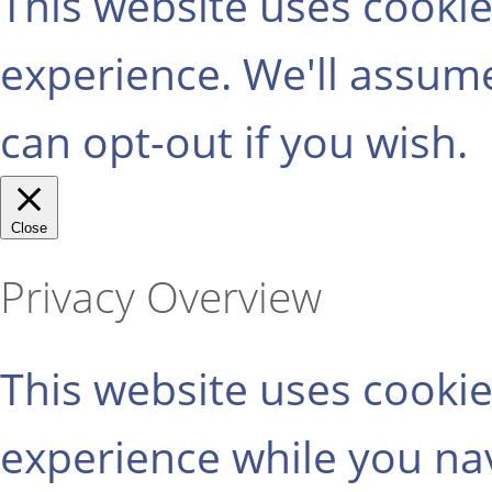
This website uses cooki
experience. We'll assume
can opt-out if you wish.
Close
Privacy Overview
This website uses cooki
experience while you na