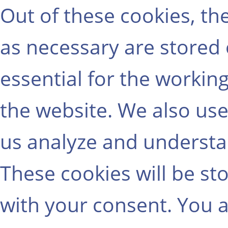
Out of these cookies, th
as necessary are stored
essential for the working
the website. We also use
us analyze and understa
These cookies will be st
with your consent. You a