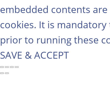
embedded contents are 
cookies. It is mandatory
prior to running these c
SAVE & ACCEPT