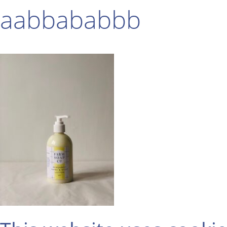
aabbababbb