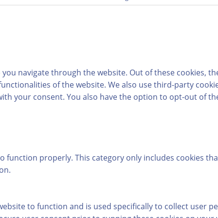
 you navigate through the website. Out of these cookies, th
 functionalities of the website. We also use third-party coo
with your consent. You also have the option to opt-out of t
o function properly. This category only includes cookies tha
on.
ebsite to function and is used specifically to collect user 