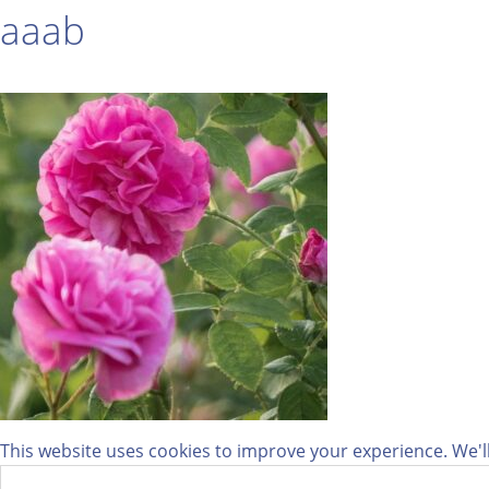
aaab
This website uses cookies to improve your experience. We'll