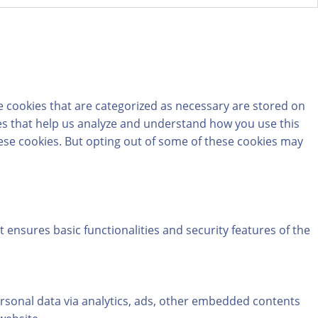
e cookies that are categorized as necessary are stored on
kies that help us analyze and understand how you use this
hese cookies. But opting out of some of these cookies may
t ensures basic functionalities and security features of the
personal data via analytics, ads, other embedded contents