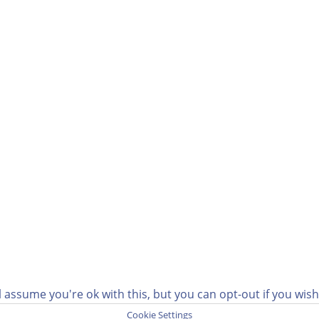
 assume you're ok with this, but you can opt-out if you wis
Cookie Settings