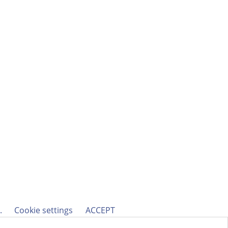
h.
Cookie settings
ACCEPT