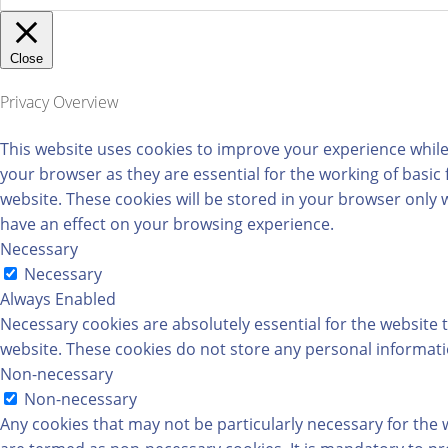
Close
Privacy Overview
This website uses cookies to improve your experience while
your browser as they are essential for the working of basic
website. These cookies will be stored in your browser only 
have an effect on your browsing experience.
Necessary
Necessary
Always Enabled
Necessary cookies are absolutely essential for the website t
website. These cookies do not store any personal informati
Non-necessary
Non-necessary
Any cookies that may not be particularly necessary for the w