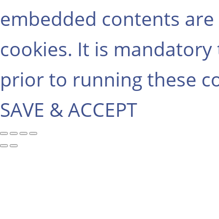
embedded contents are 
cookies. It is mandatory
prior to running these c
SAVE & ACCEPT