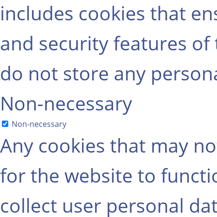
includes cookies that ens
and security features of
do not store any persona
Non-necessary
Non-necessary
Any cookies that may not
for the website to functi
collect user personal dat