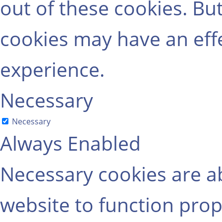
out of these cookies. Bu
cookies may have an eff
experience.
Necessary
Necessary
Always Enabled
Necessary cookies are ab
website to function prop