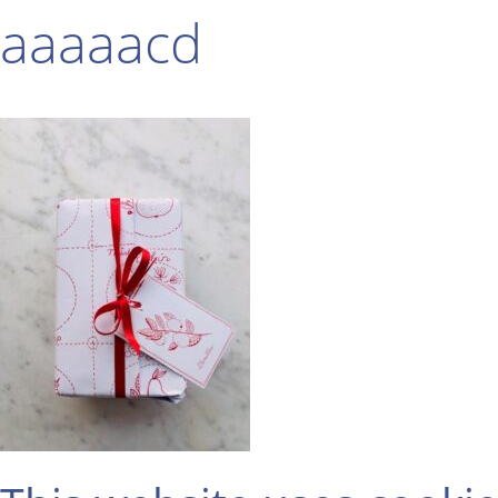
aaaaacd