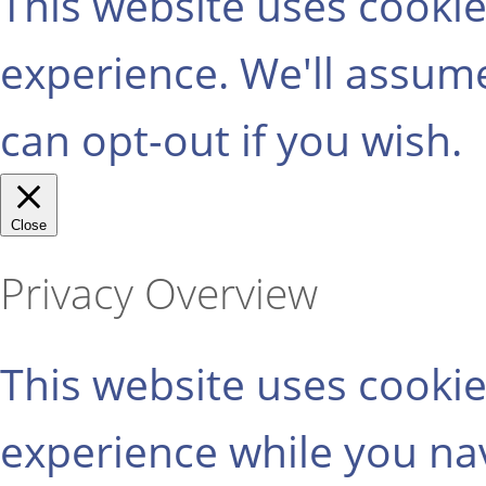
This website uses cooki
experience. We'll assume
can opt-out if you wish.
Close
Privacy Overview
This website uses cooki
experience while you na