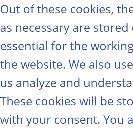
Out of these cookies, th
as necessary are stored
essential for the working
the website. We also use
us analyze and understa
These cookies will be st
with your consent. You a