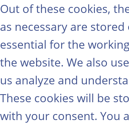
Out of these cookies, th
as necessary are stored
essential for the working
the website. We also use
us analyze and understa
These cookies will be st
with your consent. You a