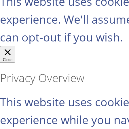
This website uses cooki
experience. We'll assume
can opt-out if you wish.
Close
Privacy Overview
This website uses cooki
experience while you na