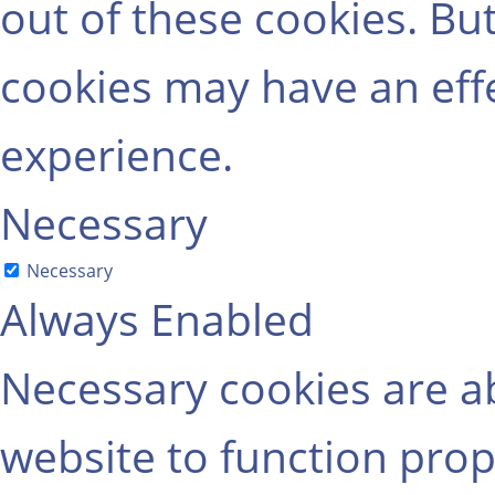
out of these cookies. Bu
cookies may have an eff
experience.
Necessary
Necessary
Always Enabled
Necessary cookies are ab
website to function prop