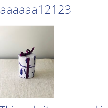
aaaaaa12123