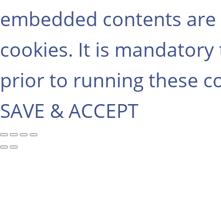
embedded contents are 
cookies. It is mandatory
prior to running these c
SAVE & ACCEPT