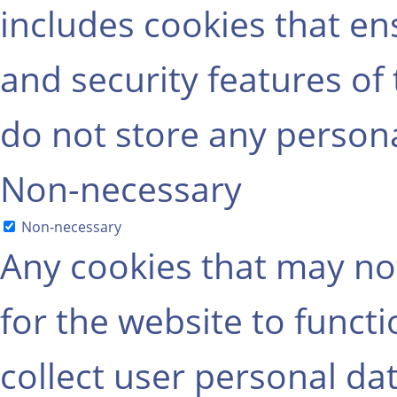
includes cookies that ens
and security features of
do not store any persona
Non-necessary
Non-necessary
Any cookies that may not
for the website to functi
collect user personal dat