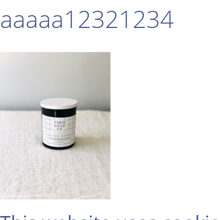
aaaaa12321234