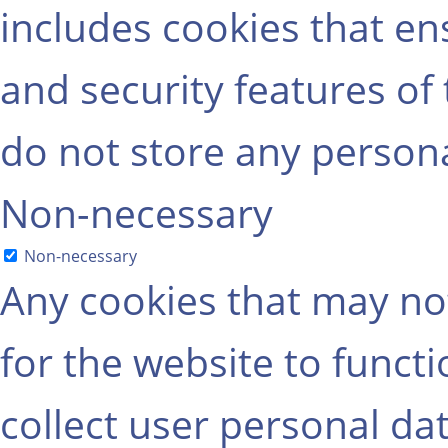
includes cookies that ens
and security features of
do not store any persona
Non-necessary
Non-necessary
Any cookies that may not
for the website to functi
collect user personal dat