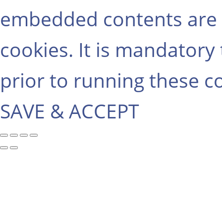
embedded contents are 
cookies. It is mandatory
prior to running these c
SAVE & ACCEPT