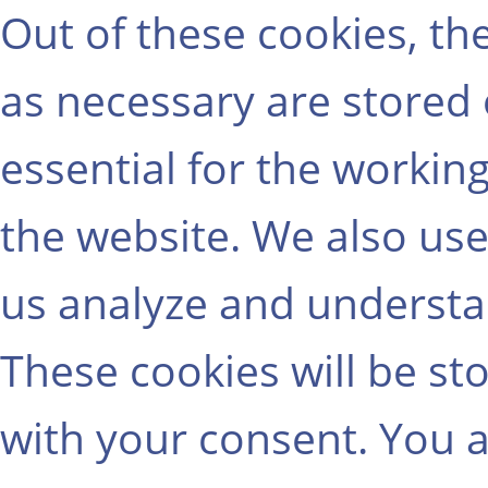
Out of these cookies, th
as necessary are stored
essential for the working
the website. We also use
us analyze and understa
These cookies will be st
with your consent. You a