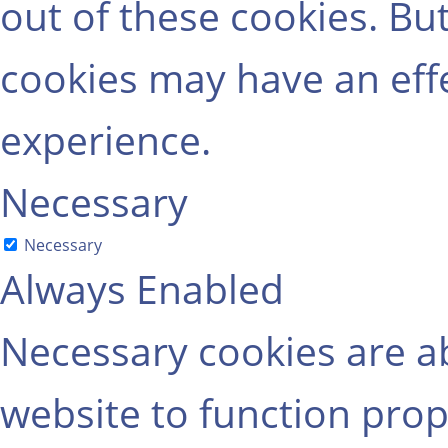
out of these cookies. Bu
cookies may have an eff
experience.
Necessary
Necessary
Always Enabled
Necessary cookies are ab
website to function prop