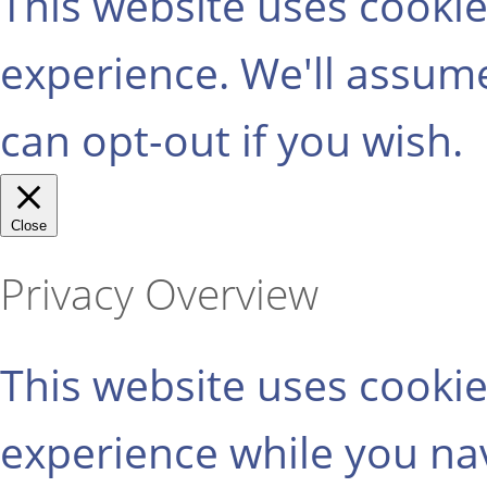
This website uses cooki
experience. We'll assume
can opt-out if you wish.
Close
Privacy Overview
This website uses cooki
experience while you na