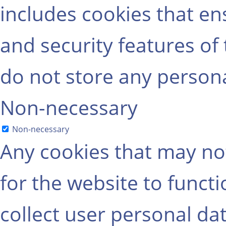
includes cookies that ens
and security features of
do not store any persona
Non-necessary
Non-necessary
Any cookies that may not
for the website to functi
collect user personal dat