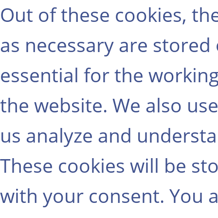
Out of these cookies, th
as necessary are stored
essential for the working
the website. We also use
us analyze and understa
These cookies will be st
with your consent. You a