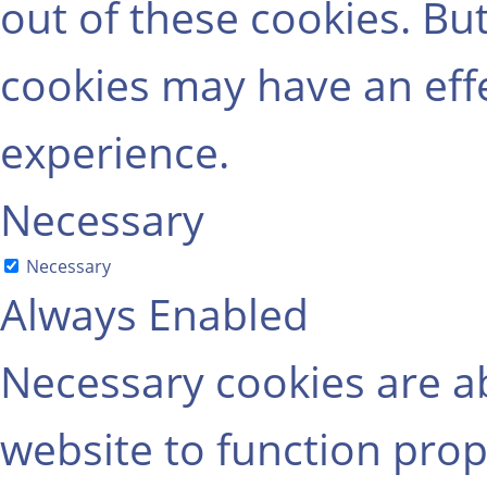
out of these cookies. Bu
cookies may have an eff
experience.
Necessary
Necessary
Always Enabled
Necessary cookies are ab
website to function prop