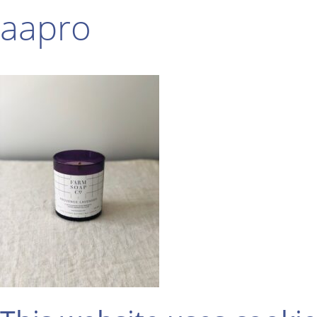
aapro