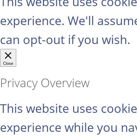
This website uses cooki
experience. We'll assume
can opt-out if you wish.
Close
Privacy Overview
This website uses cooki
experience while you na