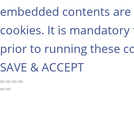
embedded contents are 
cookies. It is mandatory
prior to running these c
SAVE & ACCEPT